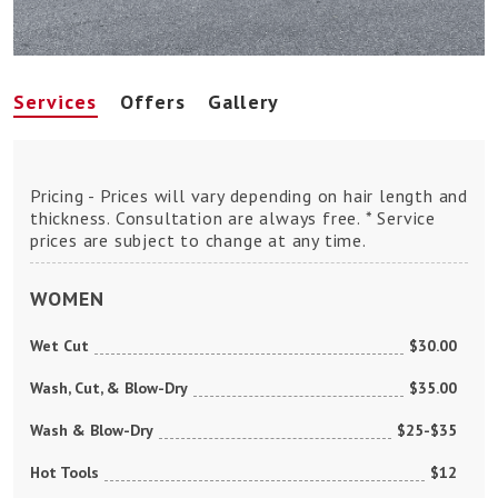
Services
Offers
Gallery
Pricing - Prices will vary depending on hair length and
thickness. Consultation are always free. * Service
prices are subject to change at any time.
WOMEN
Wet Cut
$30.00
Wash, Cut, & Blow-Dry
$35.00
Wash & Blow-Dry
$25-$35
Hot Tools
$12