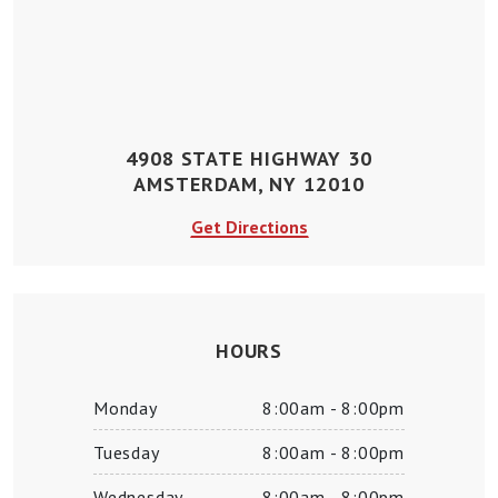
4908 STATE HIGHWAY 30
AMSTERDAM, NY 12010
Get Directions
HOURS
Monday
8:00am - 8:00pm
Tuesday
8:00am - 8:00pm
Wednesday
8:00am - 8:00pm