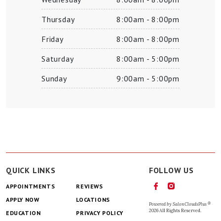
Thursday
8:00am - 8:00pm
Friday
8:00am - 8:00pm
Saturday
8:00am - 5:00pm
Sunday
9:00am - 5:00pm
QUICK LINKS
FOLLOW US
APPOINTMENTS
REVIEWS
APPLY NOW
LOCATIONS
®
Powered by
SalonCloudsPlus
2026 All Rights Reserved.
EDUCATION
PRIVACY POLICY