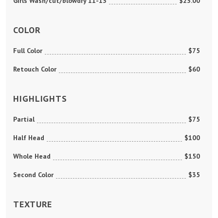
Girls Wash/cut/blowdry 11-13
$23.00
COLOR
Full Color
$75
Retouch Color
$60
HIGHLIGHTS
Partial
$75
Half Head
$100
Whole Head
$150
Second Color
$35
TEXTURE