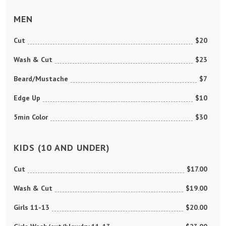
MEN
Cut
$20
Wash & Cut
$23
Beard/Mustache
$7
Edge Up
$10
5min Color
$30
KIDS (10 AND UNDER)
Cut
$17.00
Wash & Cut
$19.00
Girls 11-13
$20.00