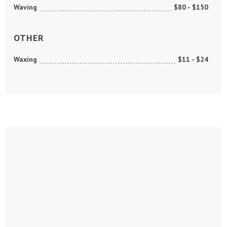
Waving
$80 - $150
OTHER
Waxing
$11 - $24