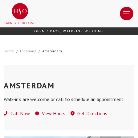
OPEN 7 DAYS, WALK-INS WELCOME
Home
Locations
Amsterdam
AMSTERDAM
Walk-in's are welcome or call to schedule an appointment.
Call Now
View Hours
Get Directions